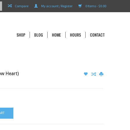
Compare
My account / Register
0 Items - $0.00
SHOP
BLOG
HOME
HOURS
CONTACT
ow Heart)
ART