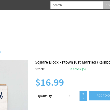
GO
)
Square Block - Ptown Just Married (Rainb
Stock:
In stock (5)
$16.99
+
Quantity :
ADD TO C
-