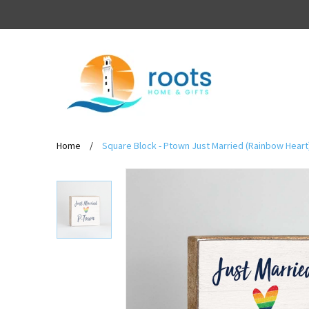
Home
/
Square Block - Ptown Just Married (Rainbow Heart