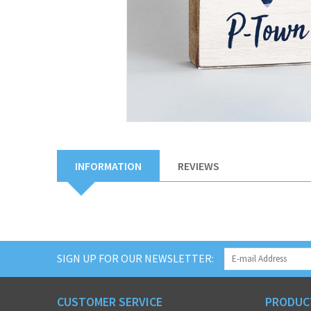
INFORMATION
REVIEWS
SIGN UP FOR OUR NEWSLETTER:
CUSTOMER SERVICE
PRODUC