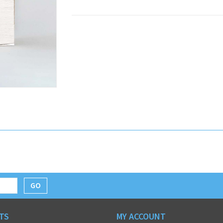
GO
TS
MY ACCOUNT