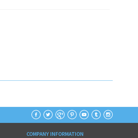
COMPANY INFORMATION