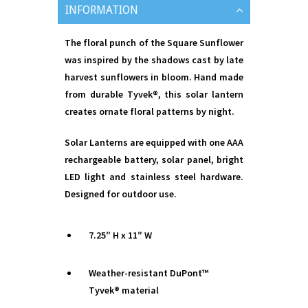
INFORMATION
The floral punch of the Square Sunflower
was inspired by the shadows cast by late
harvest sunflowers in bloom. Hand made
from durable Tyvek®, this solar lantern
creates ornate floral patterns by night.
Solar Lanterns are equipped with one AAA
rechargeable battery, solar panel, bright
LED light and stainless steel hardware.
Designed for outdoor use.
7.25″ H x 11″ W
Weather-resistant DuPont™
Tyvek® material