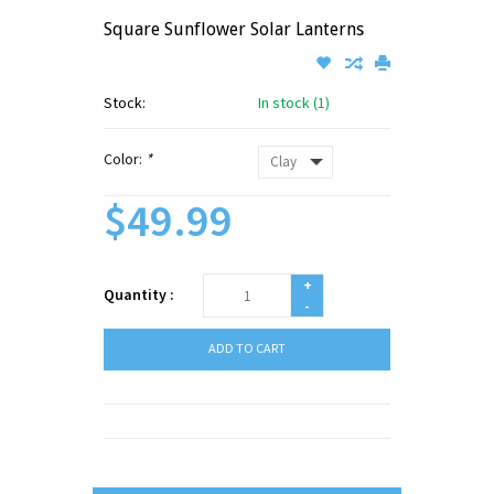
Square Sunflower Solar Lanterns
Stock:
In stock (1)
Color:
*
$49.99
+
Quantity :
-
ADD TO CART