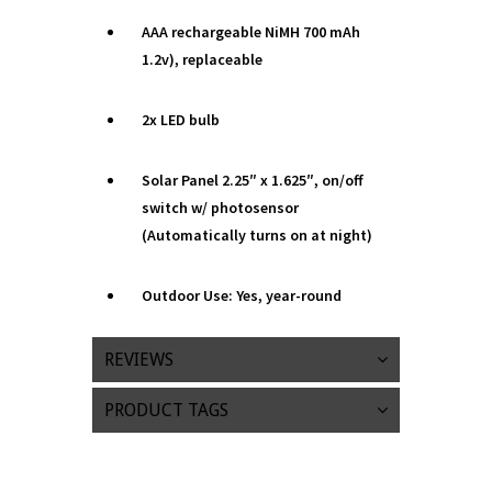
AAA rechargeable NiMH 700 mAh
1.2v), replaceable
2x LED bulb
Solar Panel 2.25″ x 1.625″, on/off
switch w/ photosensor
(Automatically turns on at night)
Outdoor Use: Yes, year-round
REVIEWS
PRODUCT TAGS