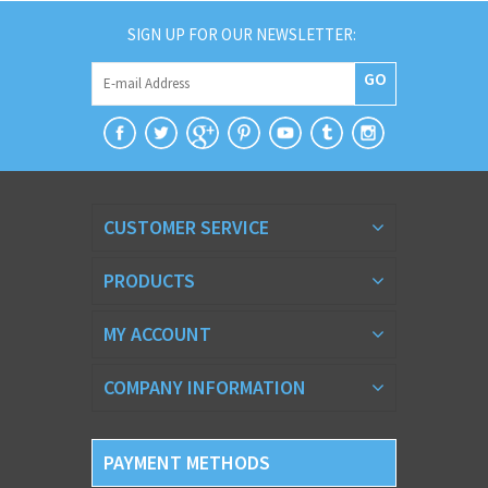
SIGN UP FOR OUR NEWSLETTER:
GO
CUSTOMER SERVICE
PRODUCTS
MY ACCOUNT
COMPANY INFORMATION
PAYMENT METHODS