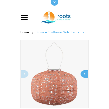
Home
/
Square Sunflower Solar Lanterns