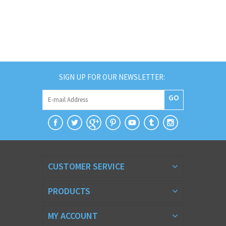
SIGN UP FOR OUR NEWSLETTER:
GO
CUSTOMER SERVICE
PRODUCTS
MY ACCOUNT