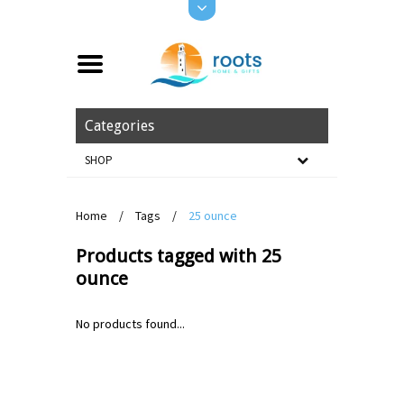
Categories
SHOP
Home
/
Tags
/
25 ounce
Products tagged with 25
ounce
No products found...