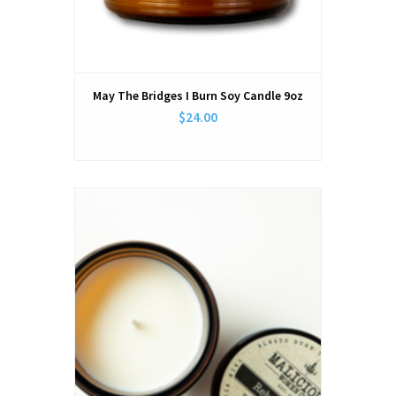
May The Bridges I Burn Soy Candle 9oz
$24.00