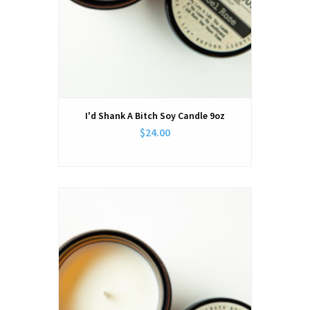
I'd Shank A Bitch Soy Candle 9oz
$24.00