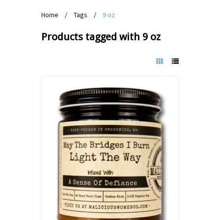
Home
/
Tags
/
9 oz
Products tagged with 9 oz