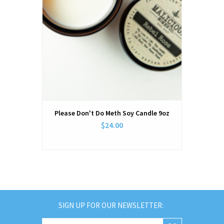
Please Don't Do Meth Soy Candle 9oz
$24.00
SIGN UP FOR OUR NEWSLETTER: