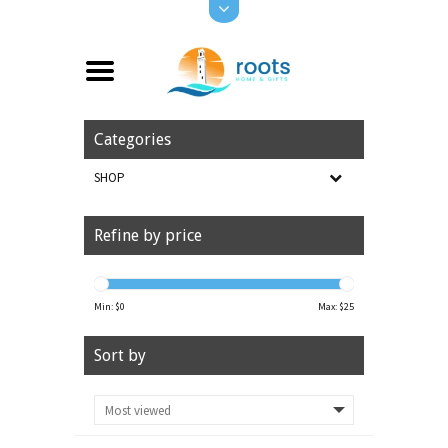
Categories
SHOP
Refine by price
Min: $
0
Max: $
25
Sort by