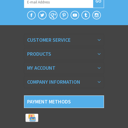
GO
CUSTOMER SERVICE
PRODUCTS
MY ACCOUNT
COMPANY INFORMATION
PAYMENT METHODS