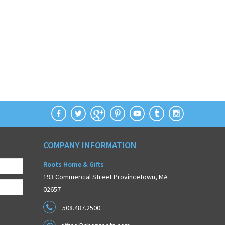
COMPANY INFORMATION
Roots Home & Gifts
193 Commercial Street Provincetown, MA
02657
508.487.2500