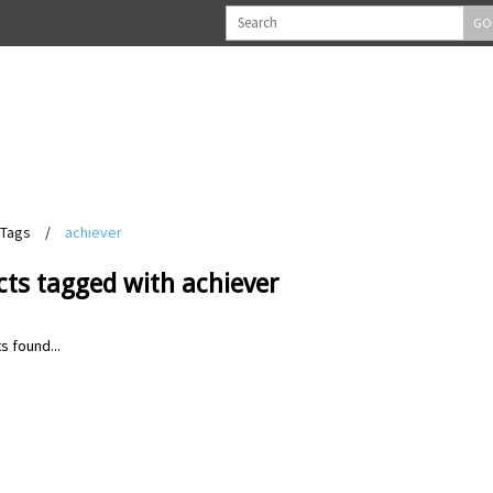
GO
Tags
/
achiever
ts tagged with achiever
s found...