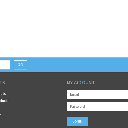
GO
TS
MY ACCOUNT
ucts
ducts
d