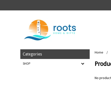
Home
/
Categories
Produc
SHOP
No product