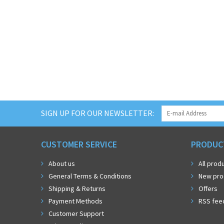
SIGN UP FOR OUR NEWSLETTER:
CUSTOMER SERVICE
PRODUC
About us
All prod
General Terms & Conditions
New pro
Shipping & Returns
Offers
Payment Methods
RSS fee
Customer Support