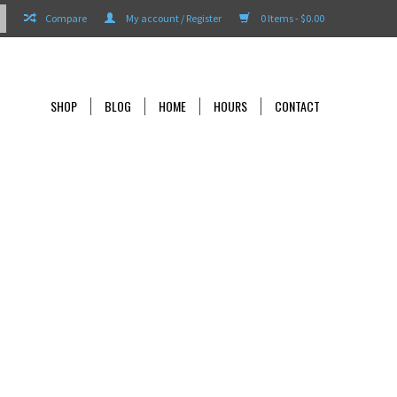
Compare
My account / Register
0 Items - $0.00
SHOP
BLOG
HOME
HOURS
CONTACT