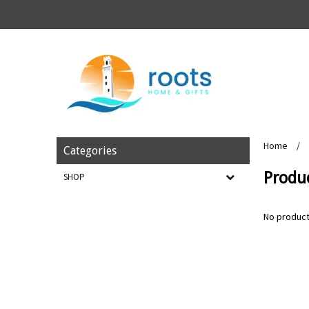
Home
/
Categories
Produ
SHOP
No product