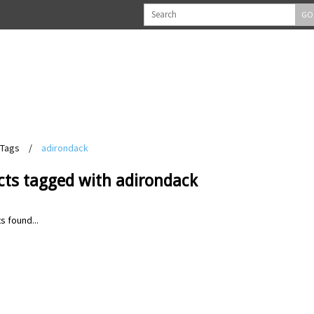
GO
Tags
/
adirondack
cts tagged with adirondack
s found...