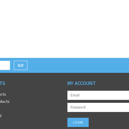
GO
TS
MY ACCOUNT
ucts
ducts
d