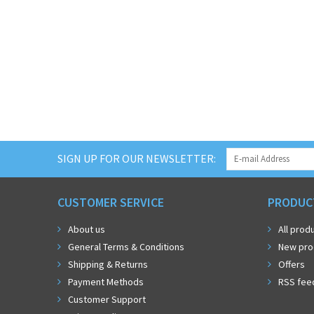
SIGN UP FOR OUR NEWSLETTER:
CUSTOMER SERVICE
PRODUC
About us
All prod
General Terms & Conditions
New pro
Shipping & Returns
Offers
Payment Methods
RSS fee
Customer Support