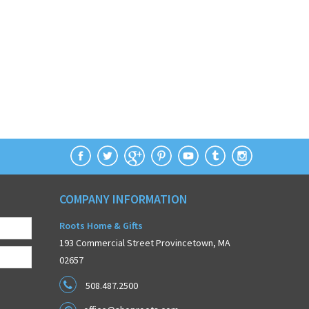
COMPANY INFORMATION
Roots Home & Gifts
193 Commercial Street Provincetown, MA
02657
508.487.2500