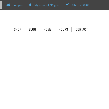
Compare
My account / Register
0 Items - $0.00
SHOP
BLOG
HOME
HOURS
CONTACT