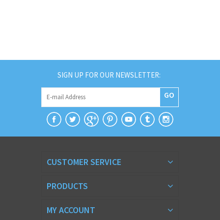
SIGN UP FOR OUR NEWSLETTER:
GO
CUSTOMER SERVICE
PRODUCTS
MY ACCOUNT