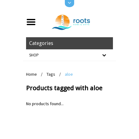
Categories
SHOP
Home
/
Tags
/
aloe
Products tagged with aloe
No products found...