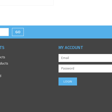
GO
TS
MY ACCOUNT
ucts
ducts
d