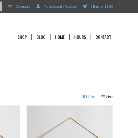
Compare
My account / Register
0 Items - $0.00
SHOP
BLOG
HOME
HOURS
CONTACT
Grid
List
View