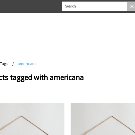
GO
Tags
/
americana
cts tagged with americana
View
View