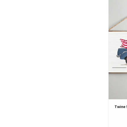
Twine 