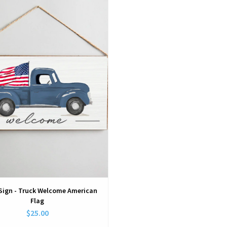
View
Sign - Truck Welcome American
Flag
$25.00