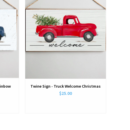
ainbow
Twine Sign - Truck Welcome Christmas
$25.00