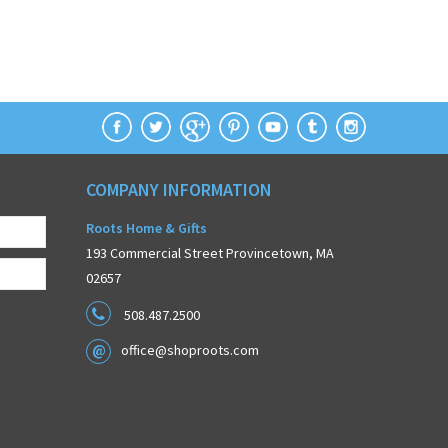
COMPANY INFORMATION
Roots Home & Gifts
193 Commercial Street Provincetown, MA
02657
508.487.2500
office@shoproots.com