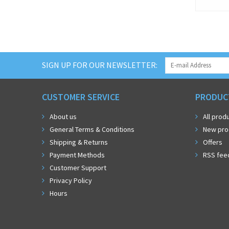
SIGN UP FOR OUR NEWSLETTER:
CUSTOMER SERVICE
PRODUC
About us
All prod
General Terms & Conditions
New pro
Shipping & Returns
Offers
Payment Methods
RSS fee
Customer Support
Privacy Policy
Hours