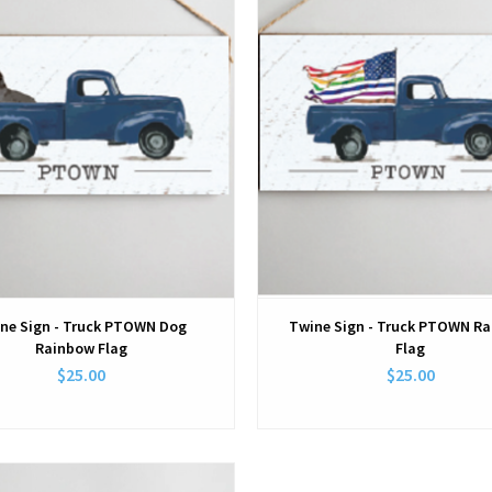
ne Sign - Truck PTOWN Dog
Twine Sign - Truck PTOWN R
Rainbow Flag
Flag
$25.00
$25.00