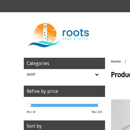
Home
/
Categories
Produ
SHOP
Refine by price
Min: $
0
Max: $
25
Sort by