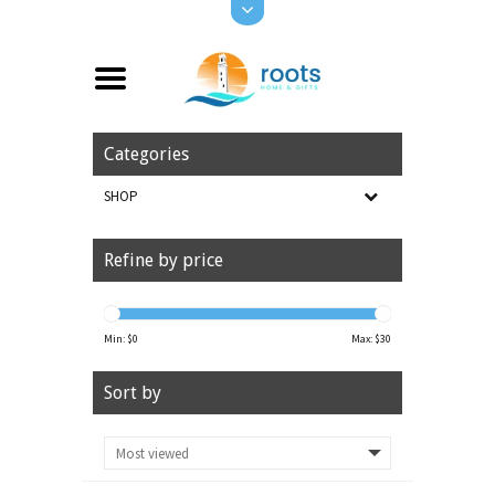
Categories
SHOP
Refine by price
Min: $
0
Max: $
30
Sort by