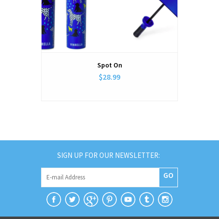
Spot On
$28.99
SIGN UP FOR OUR NEWSLETTER:
GO