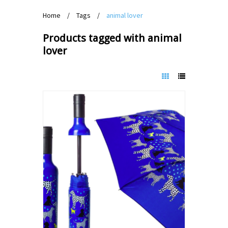
Home
/
Tags
/
animal lover
Products tagged with animal
lover