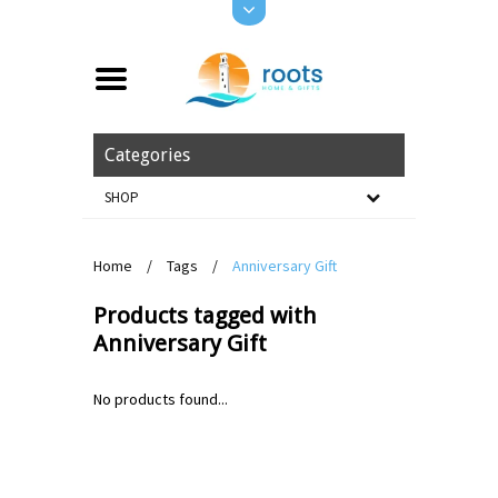
Categories
SHOP
Home
/
Tags
/
Anniversary Gift
Products tagged with
Anniversary Gift
No products found...