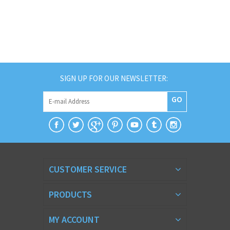
SIGN UP FOR OUR NEWSLETTER:
GO
CUSTOMER SERVICE
PRODUCTS
MY ACCOUNT