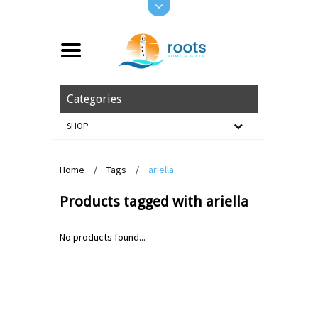
Categories
SHOP
Home
/
Tags
/
ariella
Products tagged with ariella
No products found...