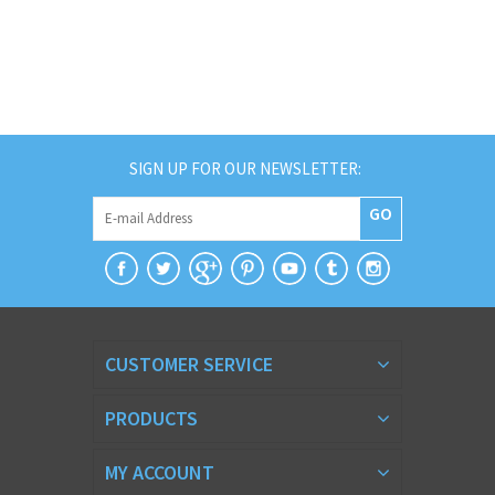
SIGN UP FOR OUR NEWSLETTER:
GO
CUSTOMER SERVICE
PRODUCTS
MY ACCOUNT