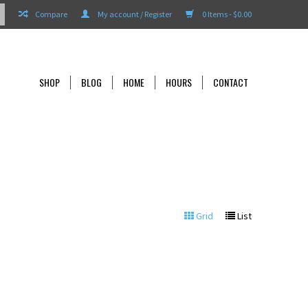
Compare
My account / Register
0 Items - $0.00
SHOP
BLOG
HOME
HOURS
CONTACT
Grid
List