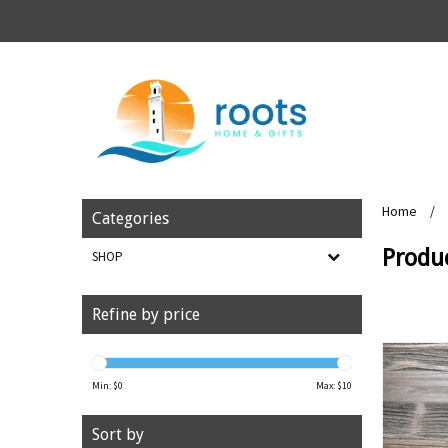
Home
/
Categories
Produ
SHOP
Refine by price
Min: $
0
Max: $
10
Sort by