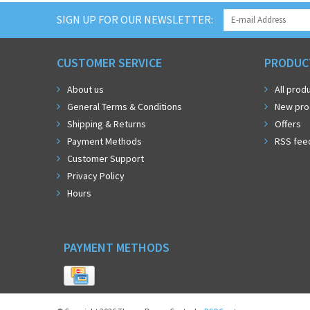
SIGN UP FOR OUR NEWSLETTER:
CUSTOMER SERVICE
PRODUC
About us
All prod
General Terms & Conditions
New pro
Shipping & Returns
Offers
Payment Methods
RSS fee
Customer Support
Privacy Policy
Hours
PAYMENT METHODS