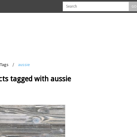
GO
Tags
/
aussie
cts tagged with aussie
View