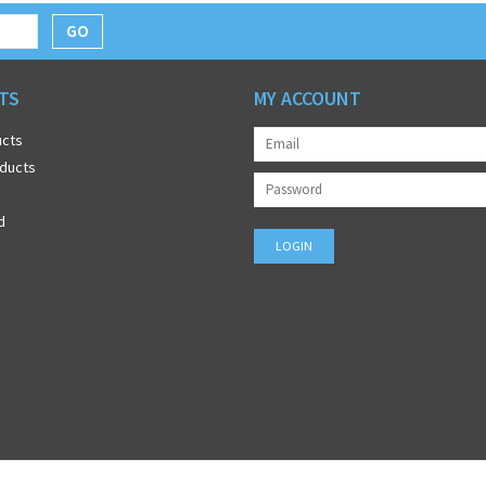
GO
TS
MY ACCOUNT
ucts
ducts
d