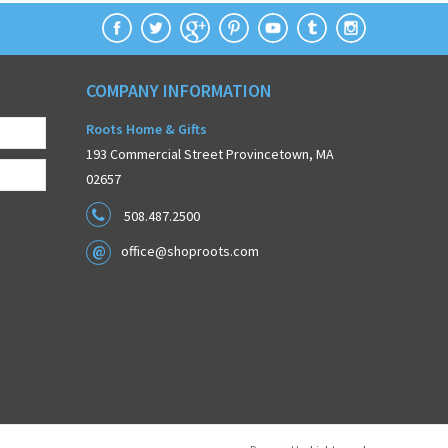
COMPANY INFORMATION
Roots Home & Gifts
193 Commercial Street Provincetown, MA
02657
508.487.2500
office@shoproots.com