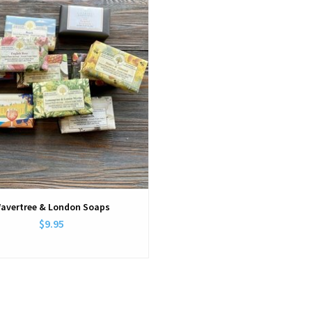
avertree & London Soaps
$9.95