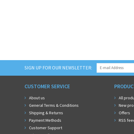
SIGN UP FOR OUR NEWSLETTER:
CUSTOMER SERVICE
PRODUC
About us
All prod
General Terms & Conditions
New pro
Shipping & Returns
Offers
Payment Methods
RSS fee
Customer Support