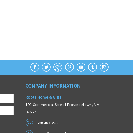
COMPANY INFORMATION
Roots Home & Gifts
193 Commercial Street Provincetown, MA
02657
508.487.2500