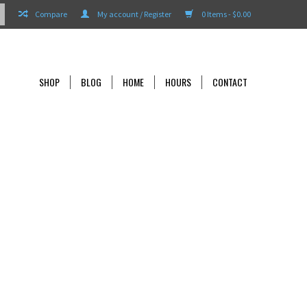
Compare
My account / Register
0 Items - $0.00
SHOP
BLOG
HOME
HOURS
CONTACT