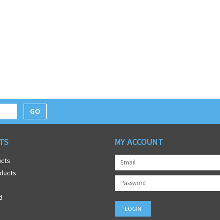
GO
TS
MY ACCOUNT
ucts
ducts
d