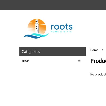
Home
/
Categories
Produ
SHOP
No product