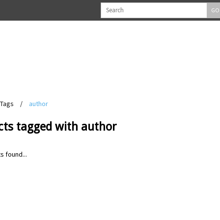
GO
Tags
/
author
cts tagged with author
s found...