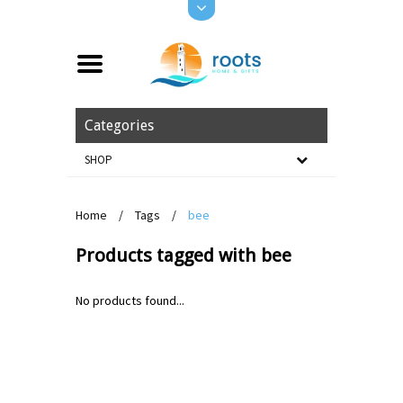
Categories
SHOP
Home
/
Tags
/
bee
Products tagged with bee
No products found...