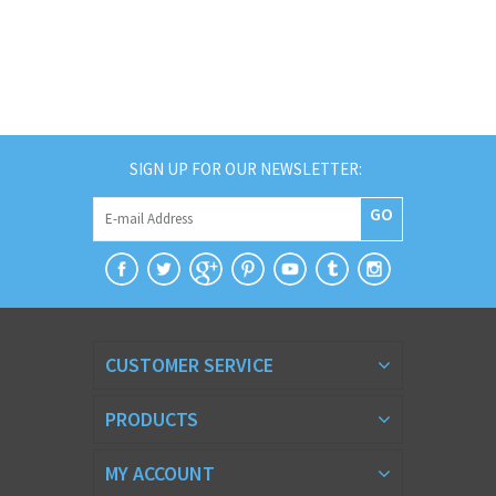
SIGN UP FOR OUR NEWSLETTER:
GO
CUSTOMER SERVICE
PRODUCTS
MY ACCOUNT