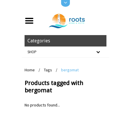
Categories
SHOP
Home
/
Tags
/
bergomat
Products tagged with
bergomat
No products found...