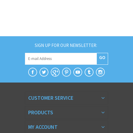
SIGN UP FOR OUR NEWSLETTER:
GO
CUSTOMER SERVICE
PRODUCTS
MY ACCOUNT