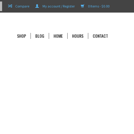
Compare
My account / Register
0 Items - $0.00
SHOP
BLOG
HOME
HOURS
CONTACT