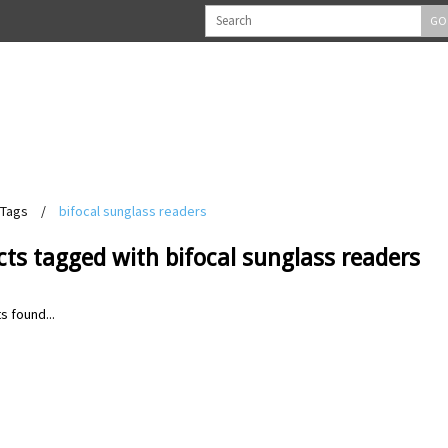
GO
Tags
/
bifocal sunglass readers
ts tagged with bifocal sunglass readers
s found...