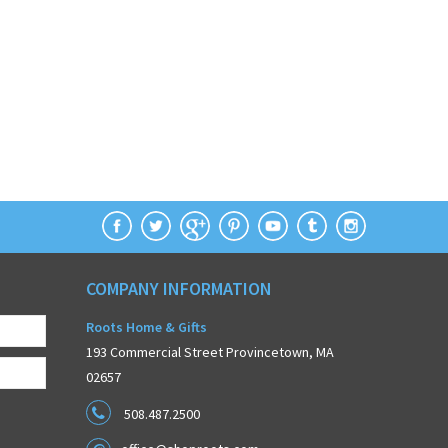
COMPANY INFORMATION
Roots Home & Gifts
193 Commercial Street Provincetown, MA
02657
508.487.2500