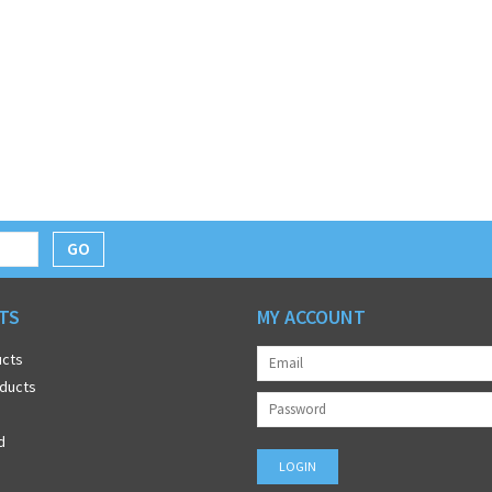
GO
TS
MY ACCOUNT
ucts
ducts
d