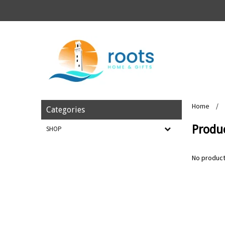
Home
/
Categories
Produc
SHOP
No product