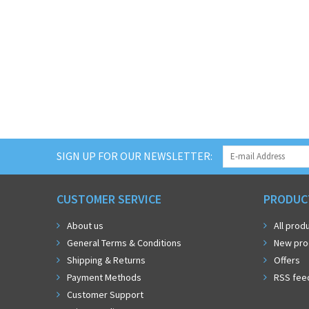
SIGN UP FOR OUR NEWSLETTER:
CUSTOMER SERVICE
PRODUC
About us
All prod
General Terms & Conditions
New pro
Shipping & Returns
Offers
Payment Methods
RSS fee
Customer Support