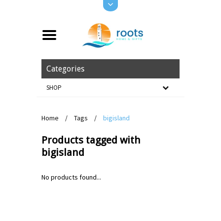
Categories
SHOP
Home
/
Tags
/
bigisland
Products tagged with
bigisland
No products found...