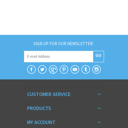
SIGN UP FOR OUR NEWSLETTER:
GO
CUSTOMER SERVICE
PRODUCTS
MY ACCOUNT