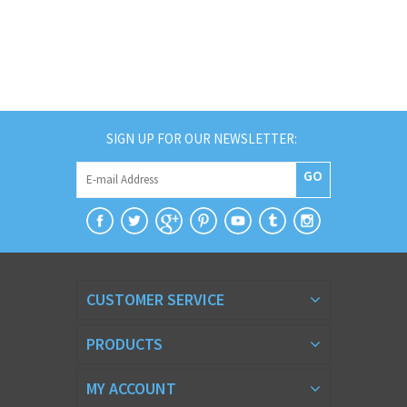
SIGN UP FOR OUR NEWSLETTER:
GO
CUSTOMER SERVICE
PRODUCTS
MY ACCOUNT