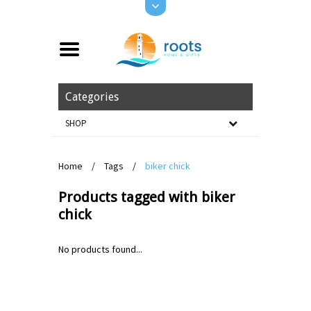
Categories
SHOP
Home
/
Tags
/
biker chick
Products tagged with biker
chick
No products found...