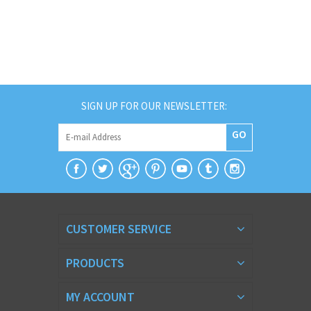
SIGN UP FOR OUR NEWSLETTER:
GO
CUSTOMER SERVICE
PRODUCTS
MY ACCOUNT