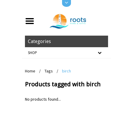
Categories
SHOP
Home
/
Tags
/
birch
Products tagged with birch
No products found...