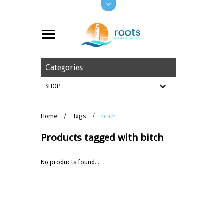
Categories
SHOP
Home
/
Tags
/
bitch
Products tagged with bitch
No products found...