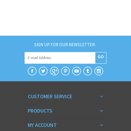
SIGN UP FOR OUR NEWSLETTER:
GO
CUSTOMER SERVICE
PRODUCTS
MY ACCOUNT