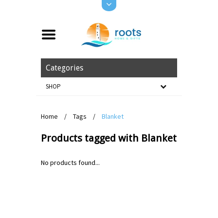
Categories
SHOP
Home
/
Tags
/
Blanket
Products tagged with Blanket
No products found...