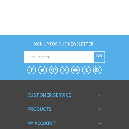
SIGN UP FOR OUR NEWSLETTER:
GO
CUSTOMER SERVICE
PRODUCTS
MY ACCOUNT