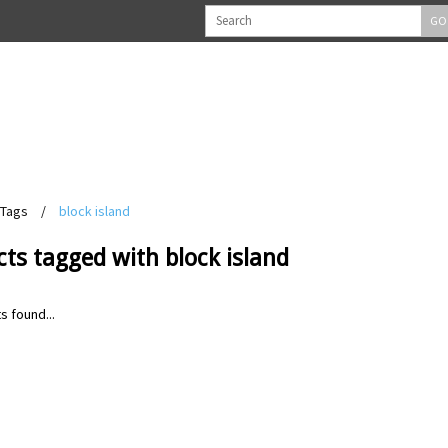
GO
Tags
/
block island
ts tagged with block island
s found...