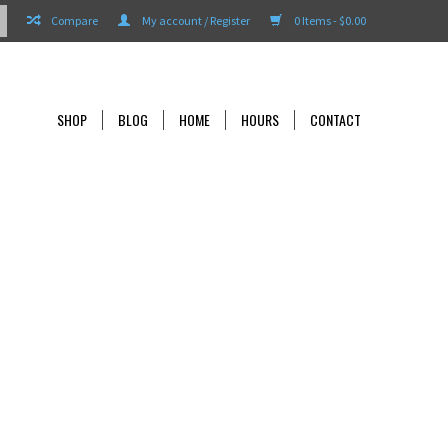
Compare
My account / Register
0 Items - $0.00
SHOP
BLOG
HOME
HOURS
CONTACT