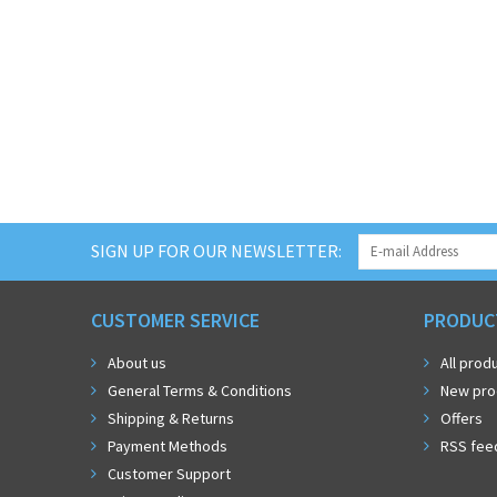
SIGN UP FOR OUR NEWSLETTER:
CUSTOMER SERVICE
PRODUC
About us
All prod
General Terms & Conditions
New pro
Shipping & Returns
Offers
Payment Methods
RSS fee
Customer Support