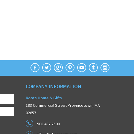
COMPANY INFORMATION
Roots Home & Gifts
193 Commercial Street Provincetown, MA
02657
508.487.2500