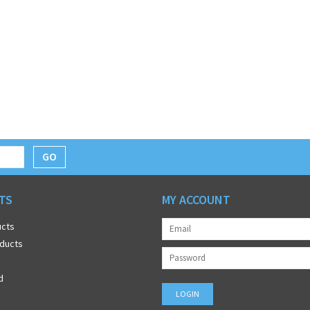
GO
TS
MY ACCOUNT
ucts
ducts
d