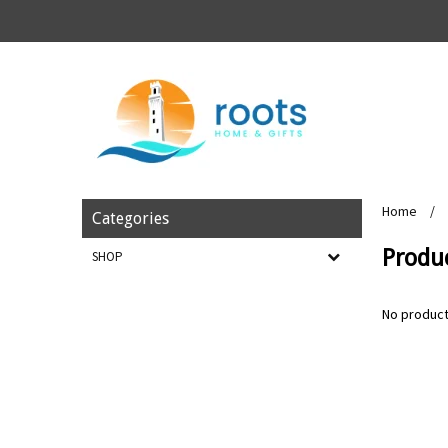
Home
/
Categories
Produc
SHOP
No product