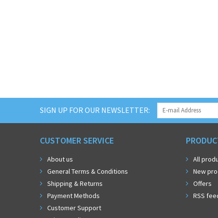
SIGN UP FOR OUR NEWSLETTER:
CUSTOMER SERVICE
PRODUC
About us
All prod
General Terms & Conditions
New pro
Shipping & Returns
Offers
Payment Methods
RSS fee
Customer Support