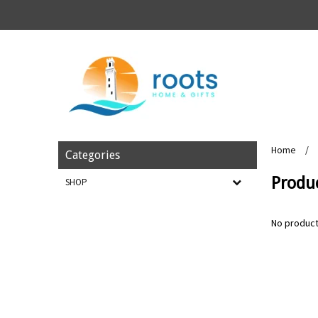
Home
/
Categories
Produc
SHOP
No product