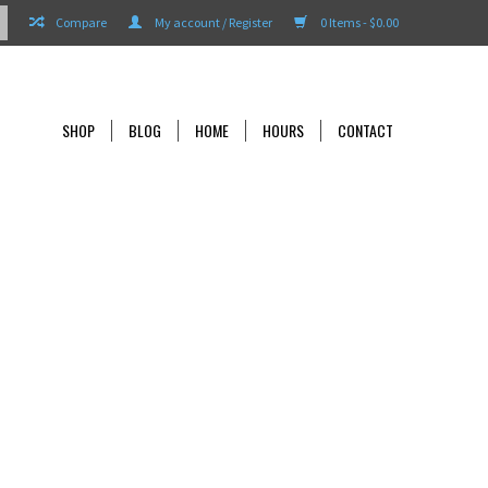
Compare
My account / Register
0 Items - $0.00
SHOP
BLOG
HOME
HOURS
CONTACT