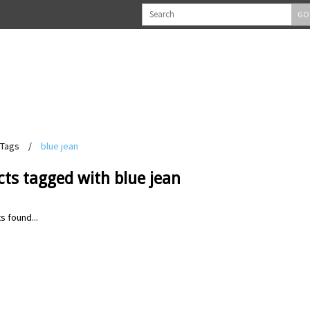
GO
Tags
/
blue jean
ts tagged with blue jean
s found...