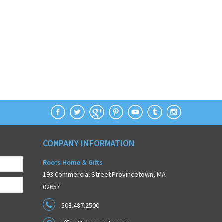
COMPANY INFORMATION
Roots Home & Gifts
193 Commercial Street Provincetown, MA
02657
508.487.2500