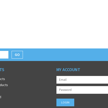
GO
TS
MY ACCOUNT
ucts
ducts
d