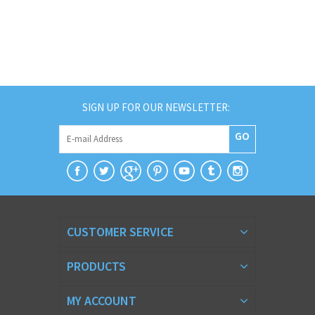
SIGN UP FOR OUR NEWSLETTER:
GO
CUSTOMER SERVICE
PRODUCTS
MY ACCOUNT