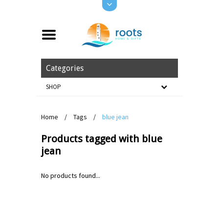
Categories
SHOP
Home
/
Tags
/
blue jean
Products tagged with blue
jean
No products found...