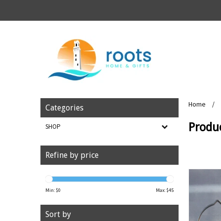
Home
/
Categories
Produ
SHOP
Refine by price
Min: $
0
Max: $
45
Sort by