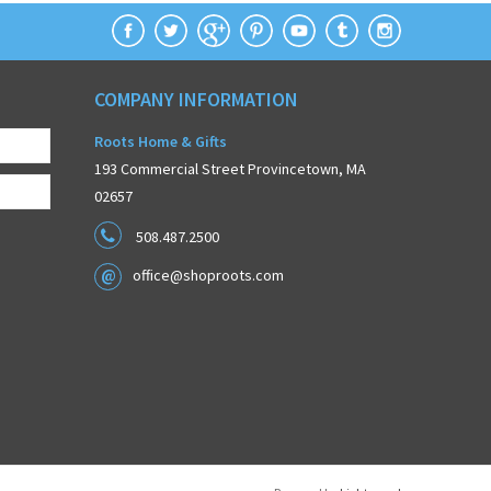
COMPANY INFORMATION
Roots Home & Gifts
193 Commercial Street Provincetown, MA
02657
508.487.2500
office@shoproots.com