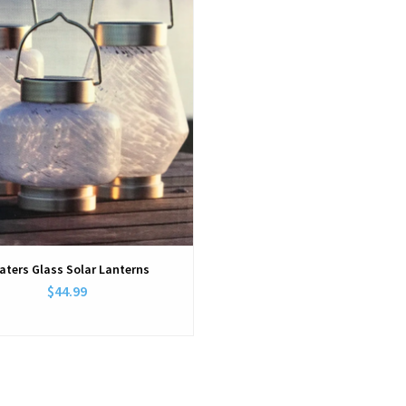
aters Glass Solar Lanterns
$44.99