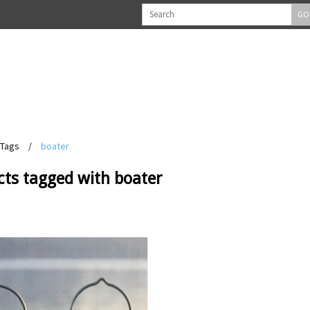
GO
Tags
/
boater
cts tagged with boater
View