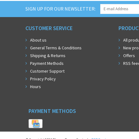
SIGN UP FOR OUR NEWSLETTER:
CUSTOMER SERVICE
PRODUC
About us
All prod
General Terms & Conditions
New pro
Shipping & Returns
Offers
Payment Methods
RSS fee
Customer Support
Privacy Policy
Hours
PAYMENT METHODS