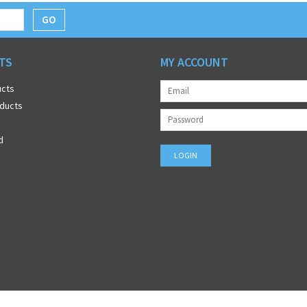
GO
TS
MY ACCOUNT
ucts
ducts
d