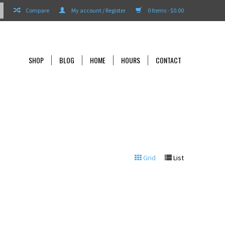
Compare
My account / Register
0 Items - $0.00
SHOP
BLOG
HOME
HOURS
CONTACT
Grid
List