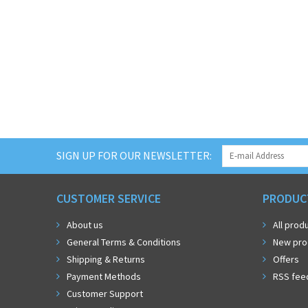
SIGN UP FOR OUR NEWSLETTER:
CUSTOMER SERVICE
PRODUC
About us
All prod
General Terms & Conditions
New pro
Shipping & Returns
Offers
Payment Methods
RSS fee
Customer Support