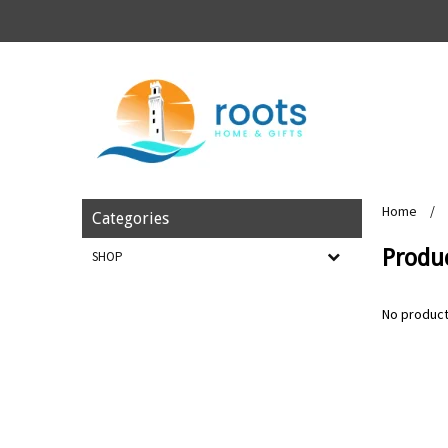
Home
/
Categories
Produ
SHOP
No product