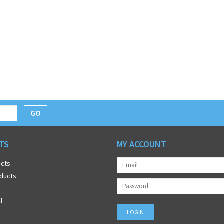
GO
TS
MY ACCOUNT
ucts
ducts
d