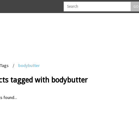
GO
Tags
/
bodybutter
cts tagged with bodybutter
s found...