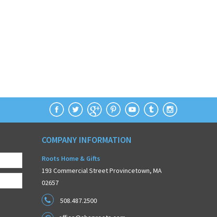
COMPANY INFORMATION
Roots Home & Gifts
193 Commercial Street Provincetown, MA
02657
508.487.2500