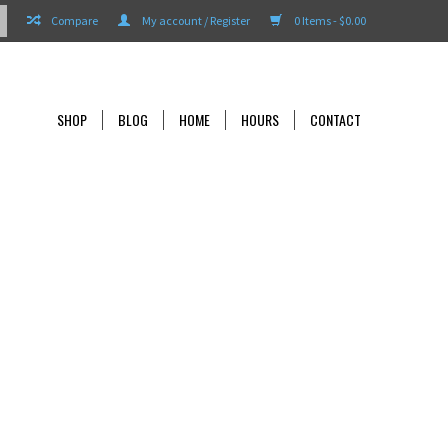
Compare
My account / Register
0 Items - $0.00
SHOP
BLOG
HOME
HOURS
CONTACT