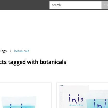
GO
Tags
/
botanicals
ts tagged with botanicals
View
View