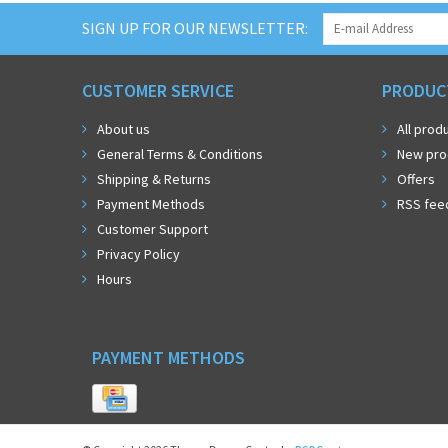
SIGN UP FOR OUR NEWSLETTER:
CUSTOMER SERVICE
PRODUC
About us
All prod
General Terms & Conditions
New pro
Shipping & Returns
Offers
Payment Methods
RSS fee
Customer Support
Privacy Policy
Hours
PAYMENT METHODS