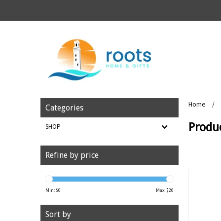
Home
/
Categories
Produc
SHOP
Refine by price
Min: $
0
Max: $
20
Sort by