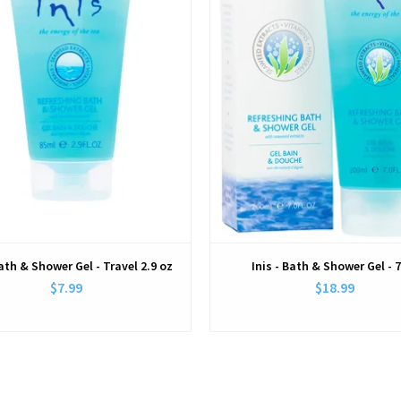
Bath & Shower Gel - Travel 2.9 oz
Inis - Bath & Shower Gel - 
$7.99
$18.99