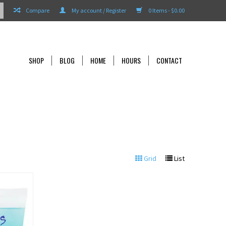
Compare
My account / Register
0 Items - $0.00
SHOP
BLOG
HOME
HOURS
CONTACT
Grid
List