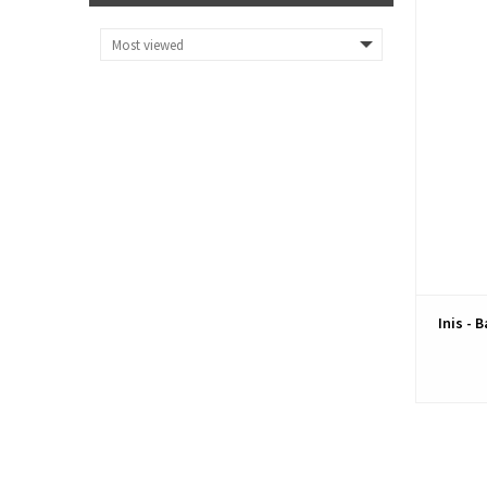
Inis - 