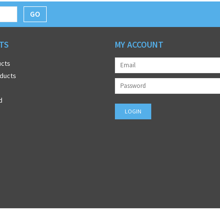
GO
TS
MY ACCOUNT
ucts
ducts
d