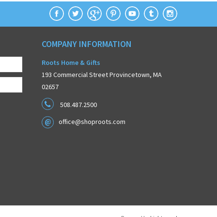
COMPANY INFORMATION
Roots Home & Gifts
193 Commercial Street Provincetown, MA
02657
508.487.2500
office@shoproots.com