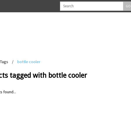
GO
Tags
/
bottle cooler
ts tagged with bottle cooler
s found...