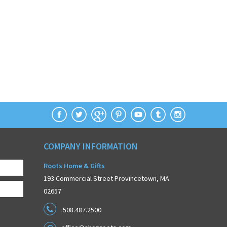
COMPANY INFORMATION
Roots Home & Gifts
193 Commercial Street Provincetown, MA
02657
508.487.2500