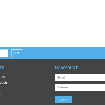
GO
TS
MY ACCOUNT
ucts
ducts
d