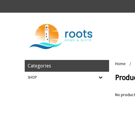
Home
/
Categories
Produc
SHOP
No product