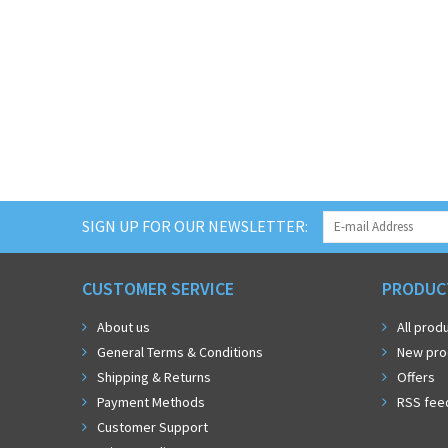
SIGN UP FOR OUR NEWSLETTER:
CUSTOMER SERVICE
PRODUC
About us
All prod
General Terms & Conditions
New pro
Shipping & Returns
Offers
Payment Methods
RSS fee
Customer Support