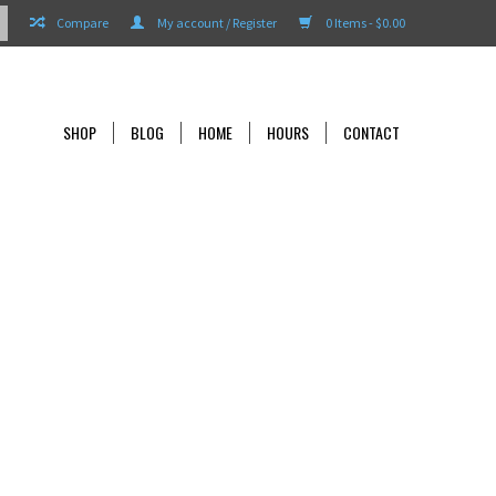
Compare
My account / Register
0 Items - $0.00
SHOP
BLOG
HOME
HOURS
CONTACT