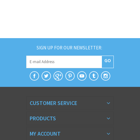
SIGN UP FOR OUR NEWSLETTER:
GO
CUSTOMER SERVICE
PRODUCTS
MY ACCOUNT