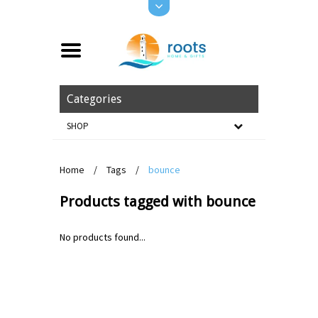
Categories
SHOP
Home
/
Tags
/
bounce
Products tagged with bounce
No products found...