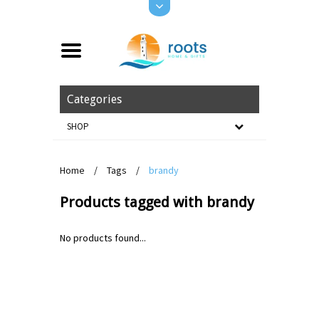
Categories
SHOP
Home
/
Tags
/
brandy
Products tagged with brandy
No products found...