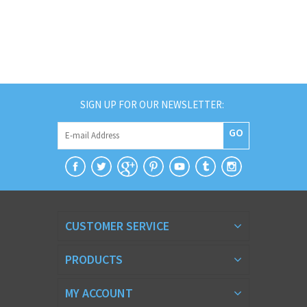
SIGN UP FOR OUR NEWSLETTER:
GO
CUSTOMER SERVICE
PRODUCTS
MY ACCOUNT