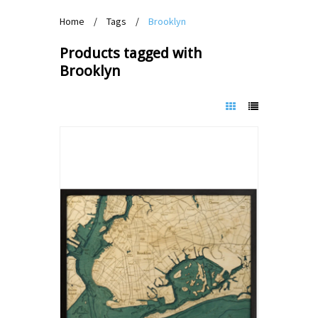
Home
/
Tags
/
Brooklyn
Products tagged with
Brooklyn