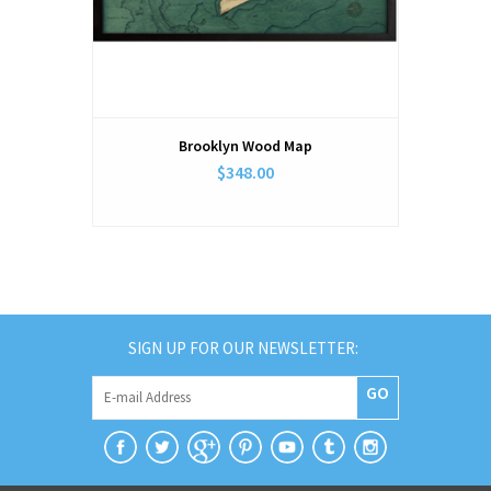
Brooklyn Wood Map
$348.00
SIGN UP FOR OUR NEWSLETTER:
GO