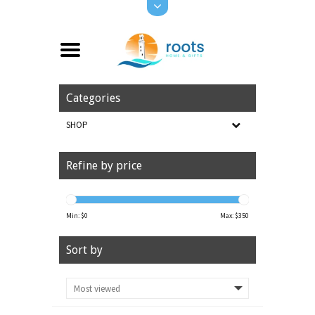
Categories
SHOP
Refine by price
Min: $
0
Max: $
350
Sort by