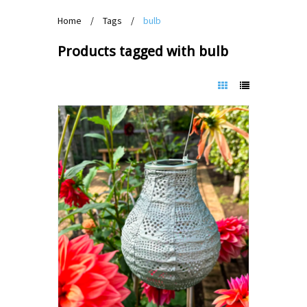
Home
/
Tags
/
bulb
Products tagged with bulb