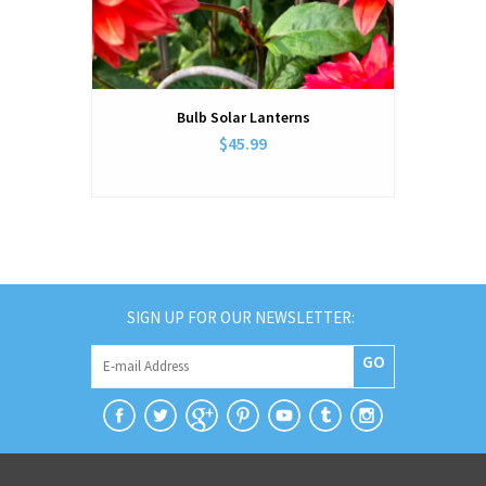
Bulb Solar Lanterns
$45.99
SIGN UP FOR OUR NEWSLETTER:
GO