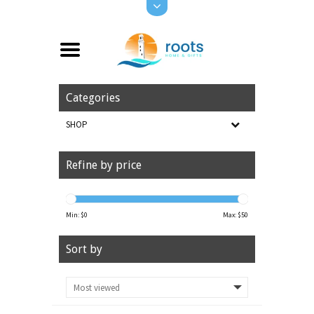
Categories
SHOP
Refine by price
Min: $
0
Max: $
50
Sort by