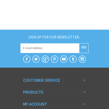
SIGN UP FOR OUR NEWSLETTER:
GO
CUSTOMER SERVICE
PRODUCTS
MY ACCOUNT