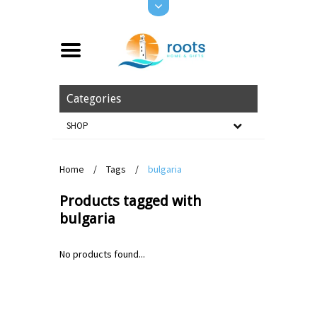
Categories
SHOP
Home
/
Tags
/
bulgaria
Products tagged with
bulgaria
No products found...