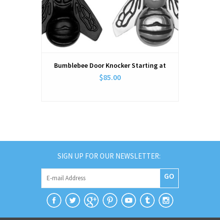
Bumblebee Door Knocker Starting at
$85.00
SIGN UP FOR OUR NEWSLETTER:
GO