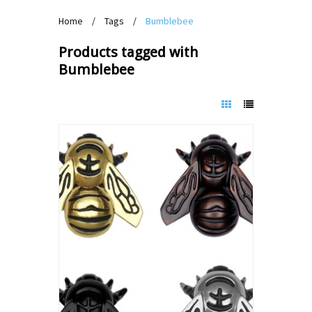
Home
/
Tags
/
Bumblebee
Products tagged with
Bumblebee