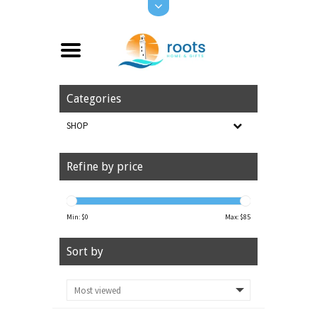
Categories
SHOP
Refine by price
Min: $
0
Max: $
85
Sort by