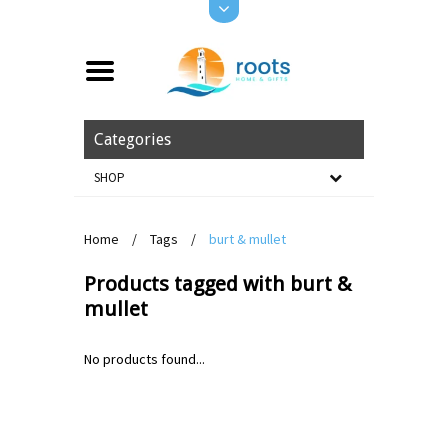
Categories
SHOP
Home
/
Tags
/
burt & mullet
Products tagged with burt &
mullet
No products found...