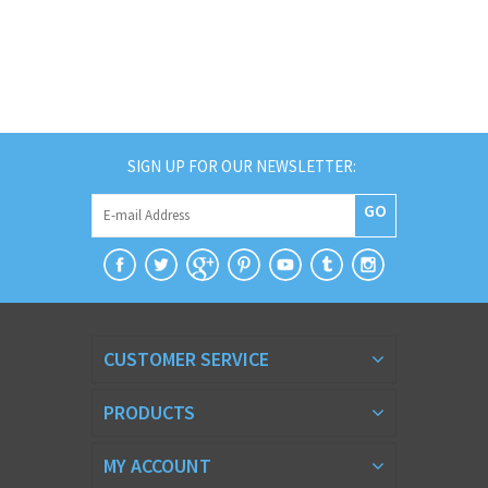
SIGN UP FOR OUR NEWSLETTER:
GO
CUSTOMER SERVICE
PRODUCTS
MY ACCOUNT