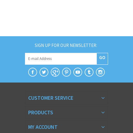
SIGN UP FOR OUR NEWSLETTER:
GO
CUSTOMER SERVICE
PRODUCTS
MY ACCOUNT