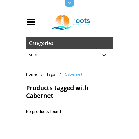
Categories
SHOP
Home
/
Tags
/
Cabernet
Products tagged with
Cabernet
No products found...