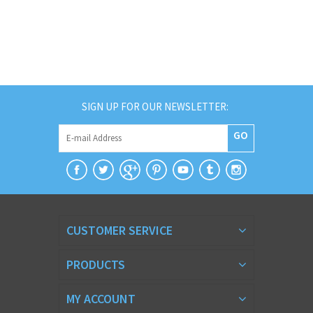
SIGN UP FOR OUR NEWSLETTER:
GO
CUSTOMER SERVICE
PRODUCTS
MY ACCOUNT