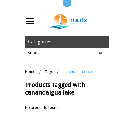
Categories
SHOP
Home
/
Tags
/
canandaigua lake
Products tagged with
canandaigua lake
No products found...