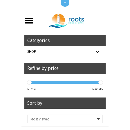
Categories
SHOP
Refine by price
Min: $
0
Max: $
15
Sort by