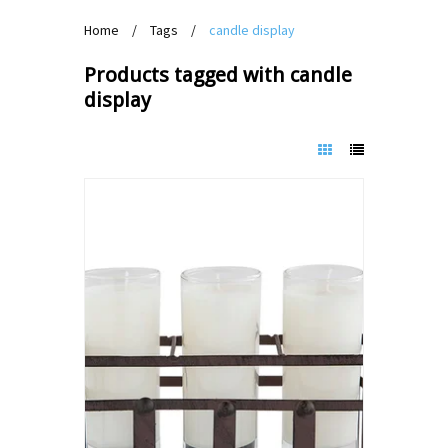
Home
/
Tags
/
candle display
Products tagged with candle
display