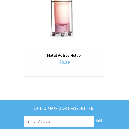
Metal Votive Holder
$5.99
SIGN UP FOR OUR NEWSLETTER:
GO