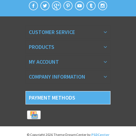
CUSTOMER SERVICE
PRODUCTS
MY ACCOUNT
COMPANY INFORMATION
PAYMENT METHODS
© Copyright 2026 Theme DreamCenter by
PSDCenter