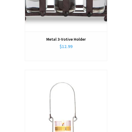
Metal 3-Votive Holder
$12.99