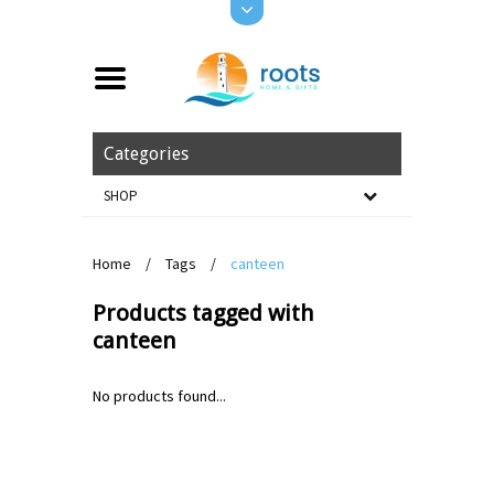
Categories
SHOP
Home
/
Tags
/
canteen
Products tagged with
canteen
No products found...