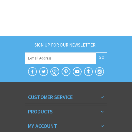
SIGN UP FOR OUR NEWSLETTER:
GO
CUSTOMER SERVICE
PRODUCTS
MY ACCOUNT