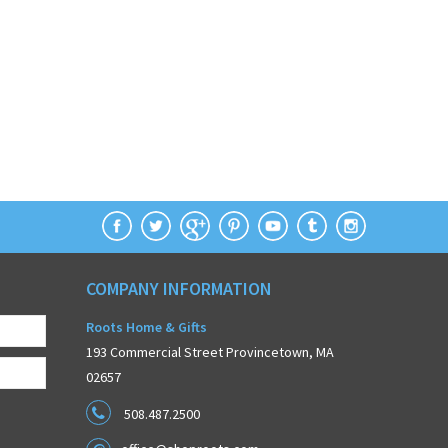
COMPANY INFORMATION
Roots Home & Gifts
193 Commercial Street Provincetown, MA
02657
508.487.2500