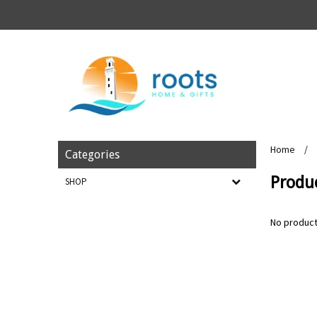
Home
/
Categories
Produ
SHOP
No product