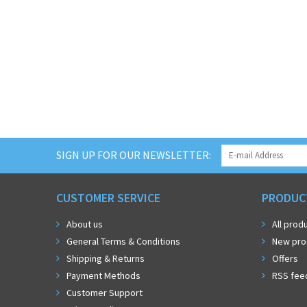
SIGN UP FOR OUR NEWSLETTER:
CUSTOMER SERVICE
PRODUC
About us
All prod
General Terms & Conditions
New pro
Shipping & Returns
Offers
Payment Methods
RSS fee
Customer Support