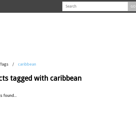
GO
Tags
/
caribbean
cts tagged with caribbean
s found...