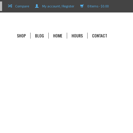
Compare
My account / Register
0 Items - $0.00
SHOP
BLOG
HOME
HOURS
CONTACT