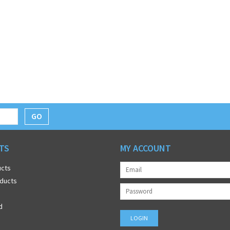
GO
TS
MY ACCOUNT
ucts
ducts
d