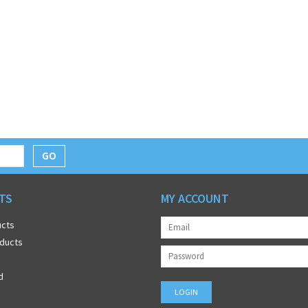
GO
TS
MY ACCOUNT
ucts
ducts
d