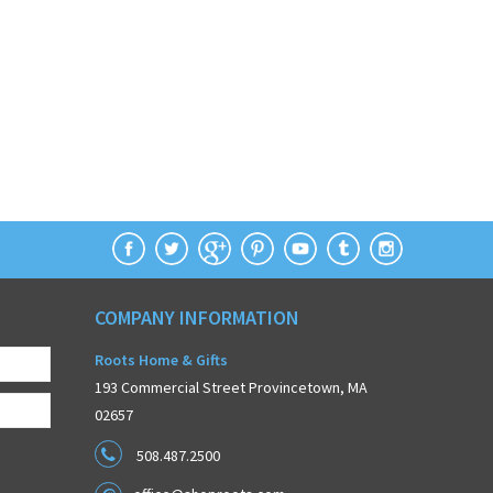
COMPANY INFORMATION
Roots Home & Gifts
193 Commercial Street Provincetown, MA
02657
508.487.2500