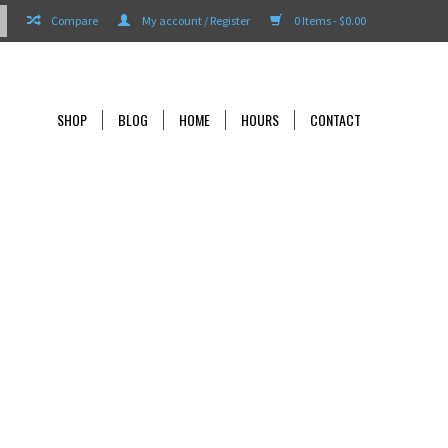
Compare
My account / Register
0 Items - $0.00
SHOP
BLOG
HOME
HOURS
CONTACT