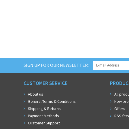
SIGN UP FOR OUR NEWSLETTER:
CUSTOMER SERVICE
PRODUC
About us
All prod
General Terms & Conditions
New pro
Shipping & Returns
Offers
Payment Methods
RSS fee
Customer Support