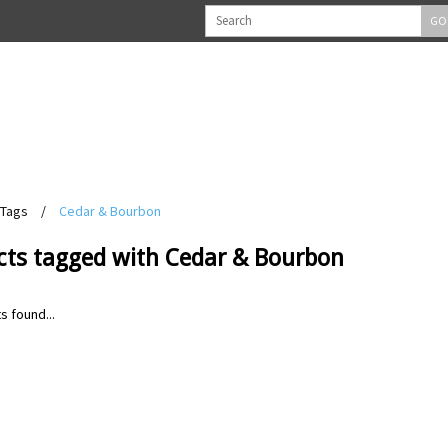
GO
Tags
/
Cedar & Bourbon
cts tagged with Cedar & Bourbon
s found...