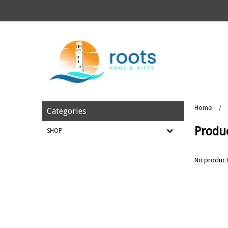
Home
/
Categories
Produ
SHOP
No product