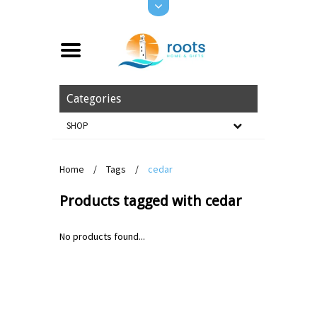
Categories
SHOP
Home
/
Tags
/
cedar
Products tagged with cedar
No products found...