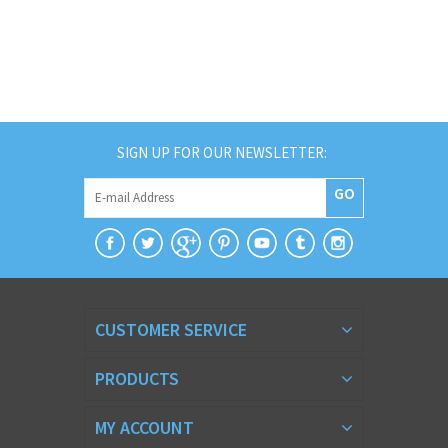
SIGN UP FOR OUR NEWSLETTER:
GO
CUSTOMER SERVICE
PRODUCTS
MY ACCOUNT