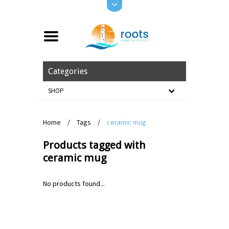
Categories
SHOP
Home
/
Tags
/
ceramic mug
Products tagged with
ceramic mug
No products found...