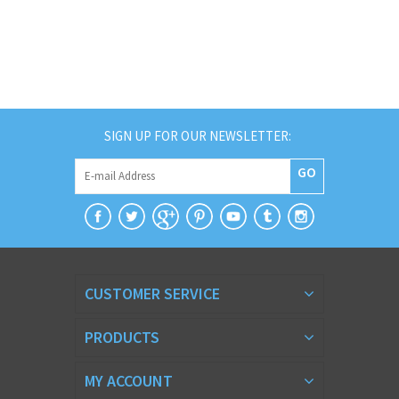
SIGN UP FOR OUR NEWSLETTER:
GO
CUSTOMER SERVICE
PRODUCTS
MY ACCOUNT