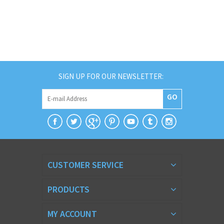
SIGN UP FOR OUR NEWSLETTER:
GO
CUSTOMER SERVICE
PRODUCTS
MY ACCOUNT