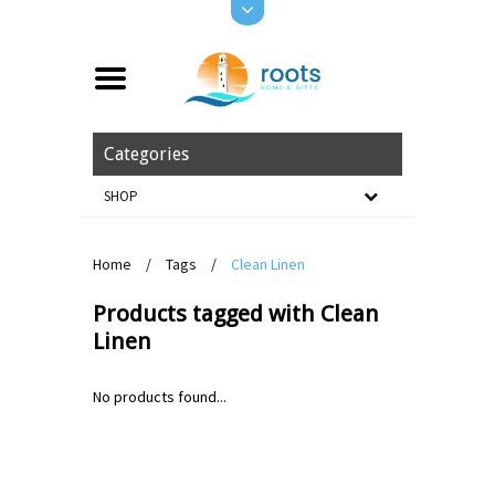
Categories
SHOP
Home
/
Tags
/
Clean Linen
Products tagged with Clean
Linen
No products found...