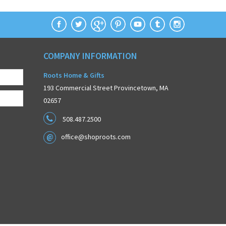
COMPANY INFORMATION
Roots Home & Gifts
193 Commercial Street Provincetown, MA
02657
508.487.2500
office@shoproots.com