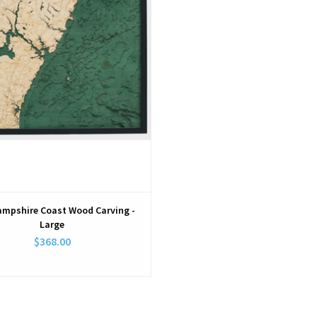
mpshire Coast Wood Carving -
Large
$368.00