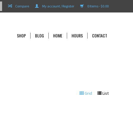
Compare
My account / Register
0 Items - $0.00
SHOP
BLOG
HOME
HOURS
CONTACT
Grid
List