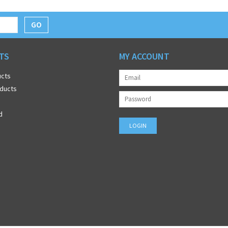
GO
TS
MY ACCOUNT
ucts
ducts
d