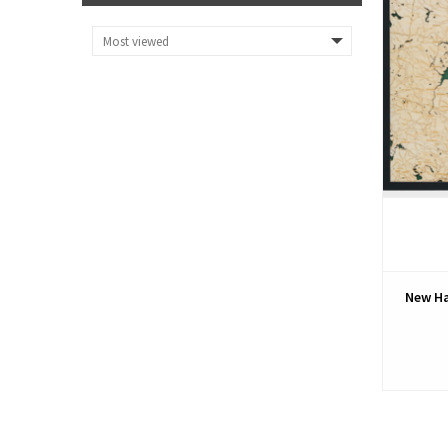
New Ha