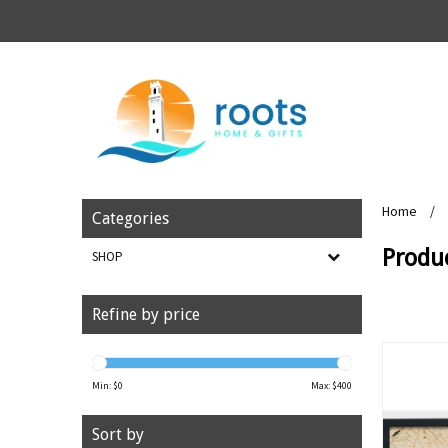
Home
/
Categories
Produc
SHOP
Refine by price
Min: $
0
Max: $
400
Sort by