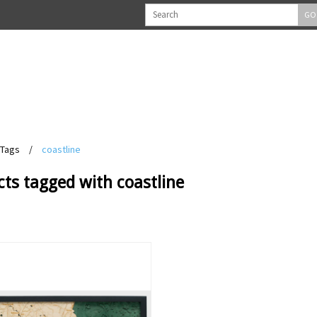
GO
Tags
/
coastline
ts tagged with coastline
View