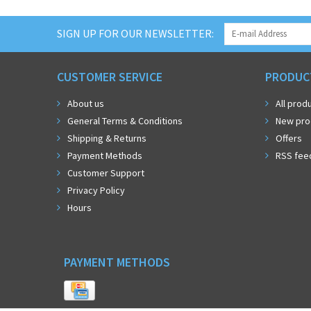
SIGN UP FOR OUR NEWSLETTER:
CUSTOMER SERVICE
PRODUC
About us
All prod
General Terms & Conditions
New pro
Shipping & Returns
Offers
Payment Methods
RSS fee
Customer Support
Privacy Policy
Hours
PAYMENT METHODS