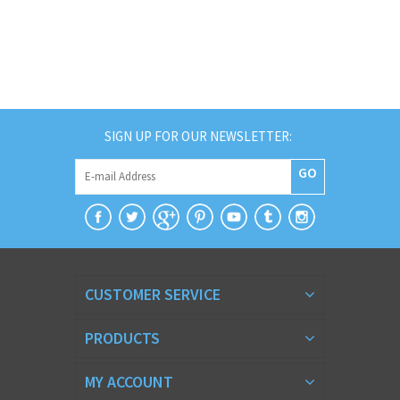
SIGN UP FOR OUR NEWSLETTER:
GO
CUSTOMER SERVICE
PRODUCTS
MY ACCOUNT