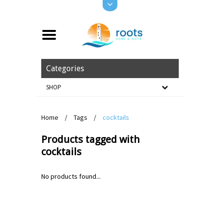
Categories
SHOP
Home
/
Tags
/
cocktails
Products tagged with
cocktails
No products found...