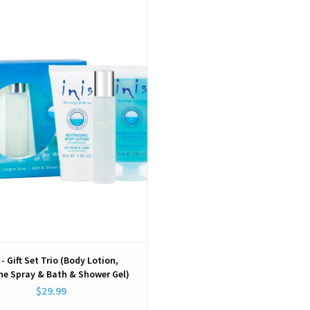
View
 - Gift Set Trio (Body Lotion,
ne Spray & Bath & Shower Gel)
$29.99