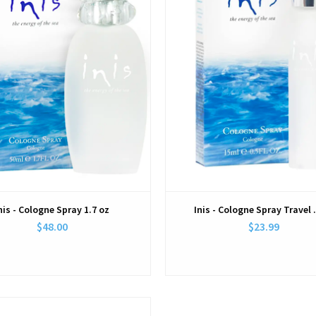
nis - Cologne Spray 1.7 oz
Inis - Cologne Spray Travel 
$48.00
$23.99