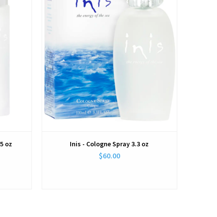
.5 oz
Inis - Cologne Spray 3.3 oz
$60.00