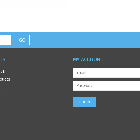
GO
TS
MY ACCOUNT
ucts
ducts
d