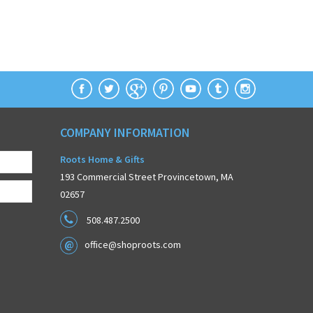
COMPANY INFORMATION
Roots Home & Gifts
193 Commercial Street Provincetown, MA
02657
508.487.2500
office@shoproots.com