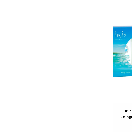
Inis
Colog