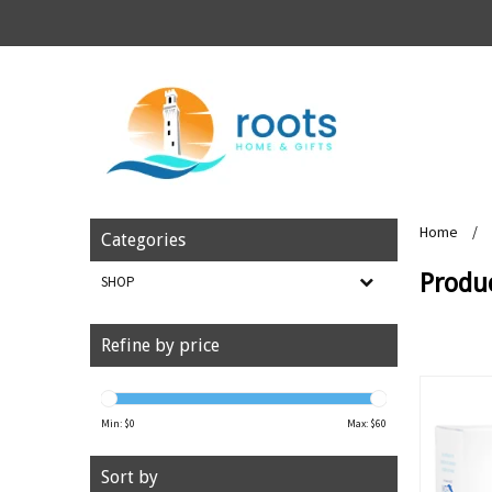
Home
/
Categories
Produ
SHOP
Refine by price
Min: $
0
Max: $
60
Sort by