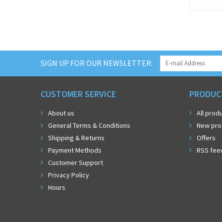
SIGN UP FOR OUR NEWSLETTER:
CUSTOMER SERVICE
PRODUC
About us
All prod
General Terms & Conditions
New pro
Shipping & Returns
Offers
Payment Methods
RSS fee
Customer Support
Privacy Policy
Hours