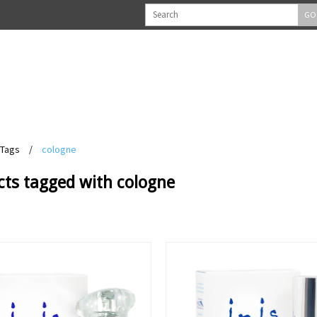
GO
Tags
/
cologne
cts tagged with cologne
View
View