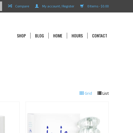
Compare
My account / Register
0 Items - $0.00
SHOP
BLOG
HOME
HOURS
CONTACT
Grid
List
View