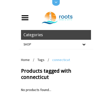
Categories
SHOP
Home
/
Tags
/
connecticut
Products tagged with
connecticut
No products found...