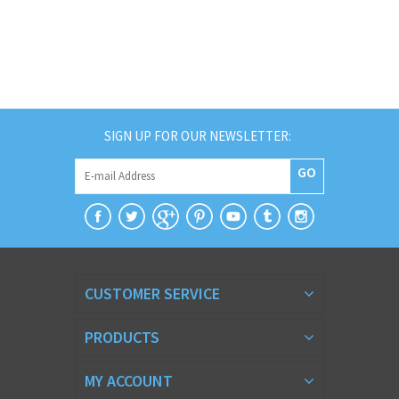
SIGN UP FOR OUR NEWSLETTER:
GO
CUSTOMER SERVICE
PRODUCTS
MY ACCOUNT