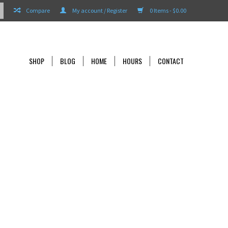
Compare
My account / Register
0 Items - $0.00
SHOP
BLOG
HOME
HOURS
CONTACT