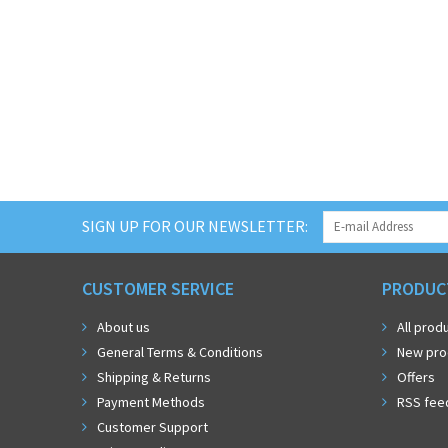
SIGN UP FOR OUR NEWSLETTER:
CUSTOMER SERVICE
PRODUC
About us
All prod
General Terms & Conditions
New pro
Shipping & Returns
Offers
Payment Methods
RSS fee
Customer Support