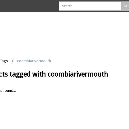
GO
Tags
/
coombiarivermouth
cts tagged with coombiarivermouth
s found...