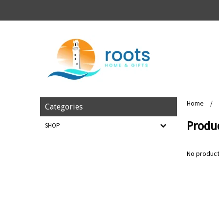
Home
/
Categories
Produ
SHOP
No product