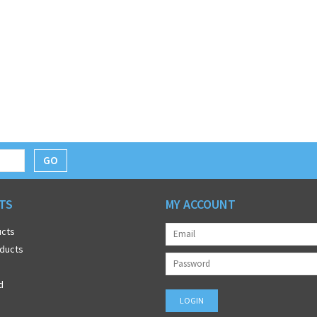
GO
TS
MY ACCOUNT
ucts
ducts
d