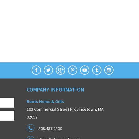
COMPANY INFORMATION
Roots Home & Gifts
193 Commercial Street Provincetown, MA
02657
508.487.2500