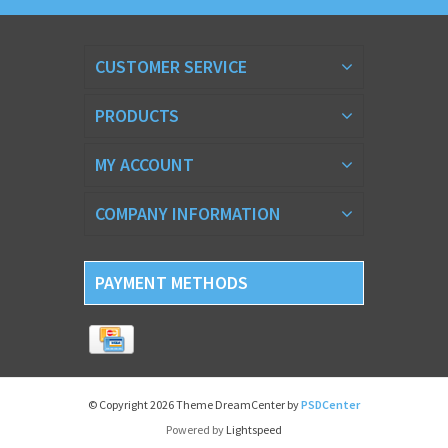
CUSTOMER SERVICE
PRODUCTS
MY ACCOUNT
COMPANY INFORMATION
PAYMENT METHODS
© Copyright 2026 Theme DreamCenter by
PSDCenter
Powered by
Lightspeed