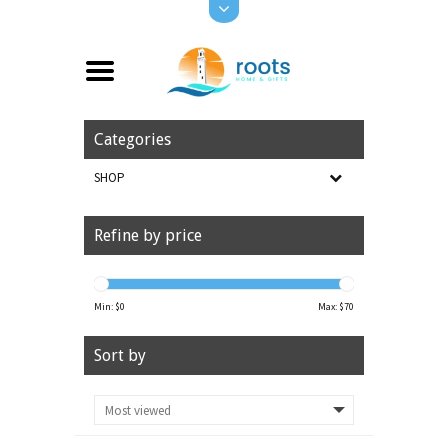
Categories
SHOP
Refine by price
Min: $
0
Max: $
70
Sort by