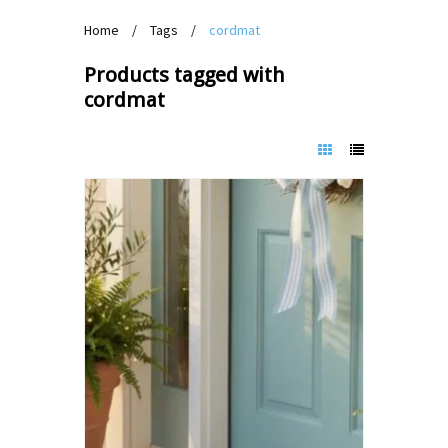
Home
/
Tags
/
cordmat
Products tagged with
cordmat