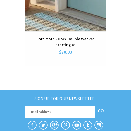
Cord Mats - Dark Double Weaves
Starting at
$70.00
SIGN UP FOR OUR NEWSLETTER:
GO